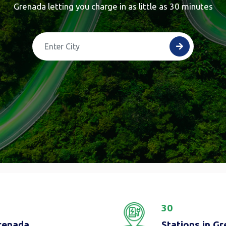
Grenada letting you charge in as little as 30 minutes
30
Grenada
Stations in G