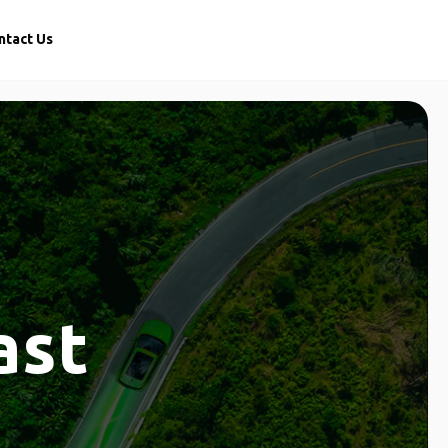
ntact Us
ast