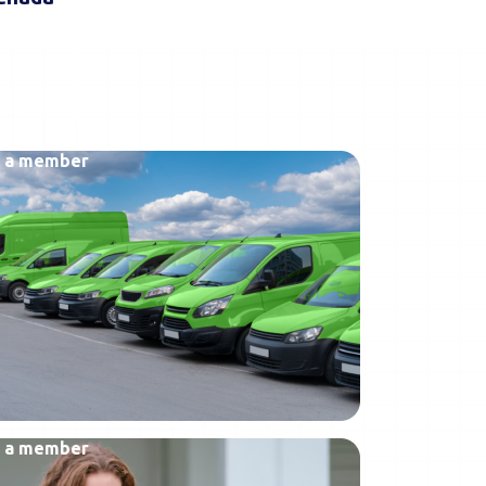
 a member
 a member