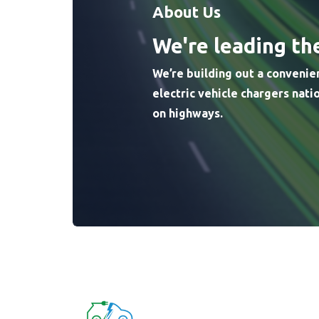
About Us
We're leading th
We’re building out a convenie
electric vehicle chargers nat
on highways.