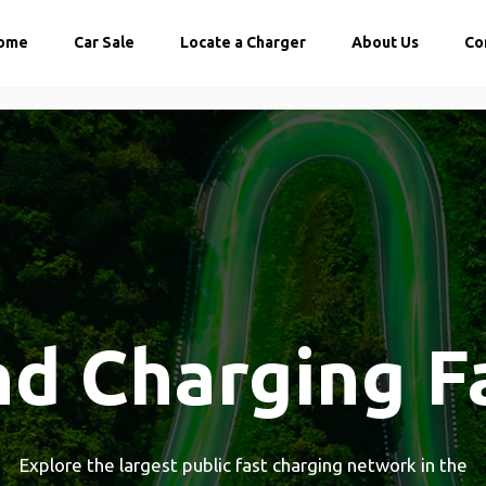
ome
Car Sale
Locate a Charger
About Us
Co
nd Charging F
Explore the largest public fast charging network in the