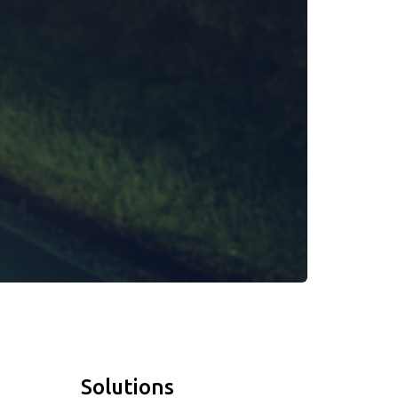
Solutions