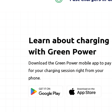
Learn about charging
with Green Power
Download the Green Power mobile app to pay
for your charging session right from your
phone.