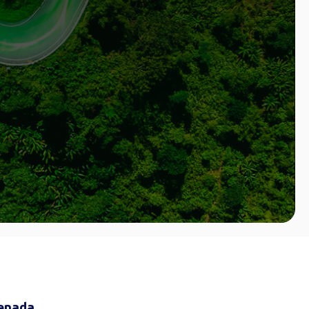
renada