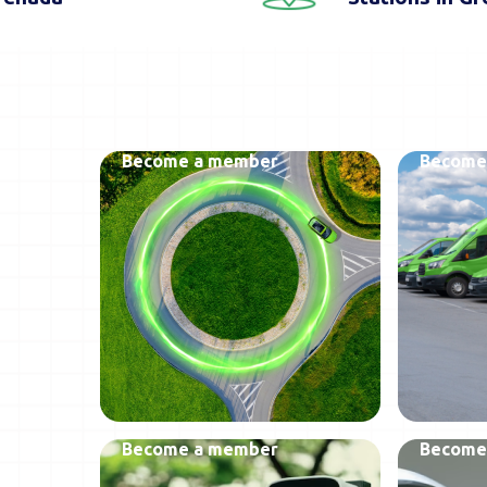
Become a member
Become
Become a member
Become