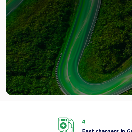
4
Fast chargers in 