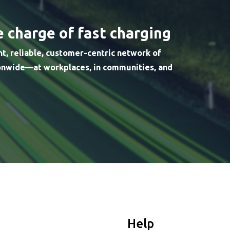
e charge of fast charging
nt, reliable, customer-centric network of
ionwide—at workplaces, in communities, and
Help